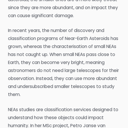
since they are more abundant, and on impact they
can cause significant damage.
In recent years, the number of discovery and
classification programs of Near-Earth Asteroids has
grown, whereas the characterisation of small NEAs
has not caught up. When small NEAs pass close to
Earth, they can become very bright, meaning
astronomers do not need large telescopes for their
observation. Instead, they can use more abundant
and undersubscribed smaller telescopes to study
them.
NEAs studies are classification services designed to
understand how these objects could impact
humanity. In her MSc project, Petro Janse van