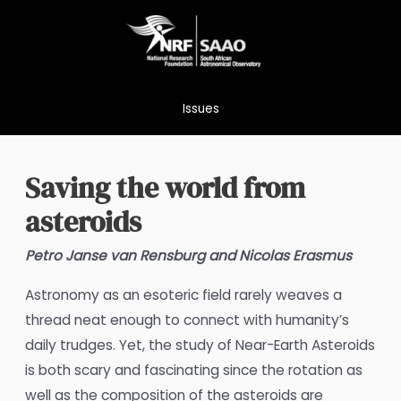
Skip
to
content
Issues
Saving the world from
asteroids
Petro Janse van Rensburg and Nicolas Erasmus
Astronomy as an esoteric field rarely weaves a
thread neat enough to connect with humanity’s
daily trudges. Yet, the study of Near-Earth Asteroids
is both scary and fascinating since the rotation as
well as the composition of the asteroids are