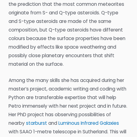
the prediction that the most common meteorites
originate from S- and Q-type asteroids. Q-type
and S-type asteroids are made of the same
composition, but Q-type asteroids have different
colours because the surface properties have been
modified by effects like space weathering and
possibly close planetary encounters that shift
material on the surface.
Among the many skills she has acquired during her
master’s project, academic writing and coding with
Python are transferable expertise that will help
Petro immensely with her next project and in future.
Her PhD project has observing possibilities of
nearby
starburst
and
Luminous Infrared Galaxies
with SAAO 1-metre telescope in Sutherland. This will