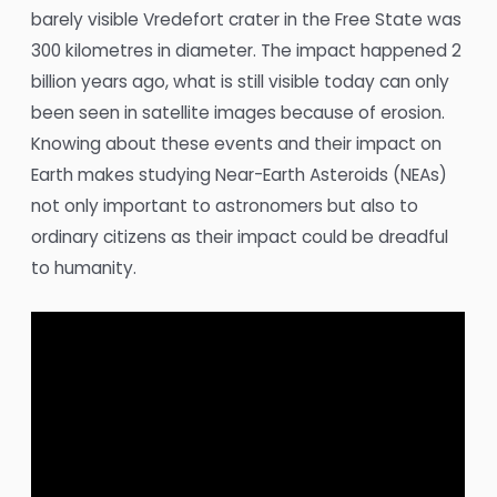
barely visible Vredefort crater in the Free State was
300 kilometres in diameter. The impact happened 2
billion years ago, what is still visible today can only
been seen in satellite images because of erosion.
Knowing about these events and their impact on
Earth makes studying Near-Earth Asteroids (NEAs)
not only important to astronomers but also to
ordinary citizens as their impact could be dreadful
to humanity.