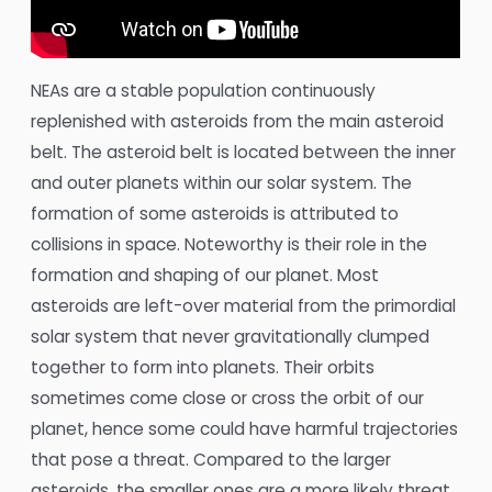
NEAs are a stable population continuously
replenished with asteroids from the main asteroid
belt. The asteroid belt is located between the inner
and outer planets within our solar system. The
formation of some asteroids is attributed to
collisions in space. Noteworthy is their role in the
formation and shaping of our planet. Most
asteroids are left-over material from the primordial
solar system that never gravitationally clumped
together to form into planets. Their orbits
sometimes come close or cross the orbit of our
planet, hence some could have harmful trajectories
that pose a threat. Compared to the larger
asteroids, the smaller ones are a more likely threat