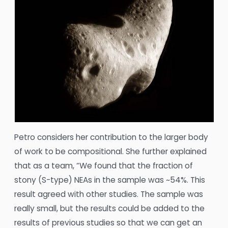
Petro considers her contribution to the larger body
of work to be compositional. She further explained
that as a team, “We found that the fraction of
stony (S-type) NEAs in the sample was ~54%. This
result agreed with other studies. The sample was
really small, but the results could be added to the
results of previous studies so that we can get an