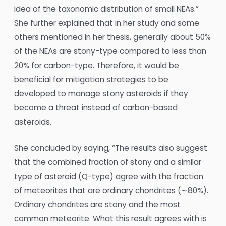
idea of the taxonomic distribution of small NEAs.”
She further explained that in her study and some
others mentioned in her thesis, generally about 50%
of the NEAs are stony-type compared to less than
20% for carbon-type. Therefore, it would be
beneficial for mitigation strategies to be
developed to manage stony asteroids if they
become a threat instead of carbon-based
asteroids.
She concluded by saying, “The results also suggest
that the combined fraction of stony and a similar
type of asteroid (Q-type) agree with the fraction
of meteorites that are ordinary chondrites (∼80%).
Ordinary chondrites are stony and the most
common meteorite. What this result agrees with is