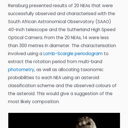
Rensburg presented results of 20 NEAs that were
successfully observed and characterised with the
South African Astronomical Observatory (SAAO)
40-inch telescope and the Sutherland High Speed
Optical Camera. From the 20 NEAs, 14 were less
than 300 metres in diameter. The characterisation
involved using a
Lomb-Scargle periodogram
to
extract the rotation period from multi-band
photometry
, as well as allocating taxonomic
probabilities to each NEA using an asteroid
classification scheme and the observed colours of
the asteroid. This would give a suggestion of the
most likely composition.