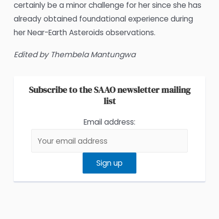
certainly be a minor challenge for her since she has
already obtained foundational experience during
her Near-Earth Asteroids observations.
Edited by Thembela Mantungwa
Subscribe to the SAAO newsletter mailing
list
Email address: