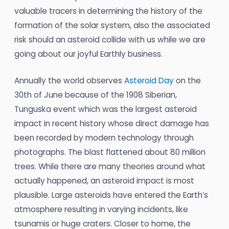
valuable tracers in determining the history of the
formation of the solar system, also the associated
risk should an asteroid collide with us while we are
going about our joyful Earthly business.
Annually the world observes
Asteroid Day
on the
30th of June because of the 1908 Siberian,
Tunguska event which was the largest asteroid
impact in recent history whose direct damage has
been recorded by modern technology through
photographs. The blast flattened about 80 million
trees. While there are many theories around what
actually happened, an asteroid impact is most
plausible. Large asteroids have entered the Earth’s
atmosphere resulting in varying incidents, like
tsunamis or huge craters. Closer to home, the